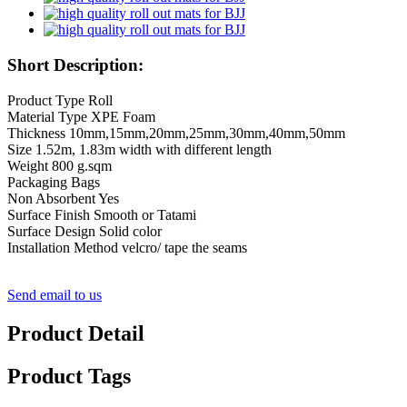
Short Description:
Product Type Roll
Material Type XPE Foam
Thickness 10mm,15mm,20mm,25mm,30mm,40mm,50mm
Size 1.52m, 1.83m width with different length
Weight 800 g.sqm
Packaging Bags
Non Absorbent Yes
Surface Finish Smooth or Tatami
Surface Design Solid color
Installation Method velcro/ tape the seams
Send email to us
Product Detail
Product Tags