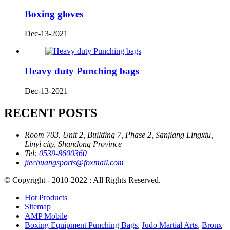
Boxing gloves
Dec-13-2021
Heavy duty Punching bags
Dec-13-2021
RECENT POSTS
Room 703, Unit 2, Building 7, Phase 2, Sanjiang Lingxiu,
Linyi city, Shandong Province
Tel:
0539-8600360
jiechuangsports@foxmail.com
© Copyright - 2010-2022 : All Rights Reserved.
Hot Products
Sitemap
AMP Mobile
Boxing Equipment Punching Bags
,
Judo Martial Arts
,
Bronx