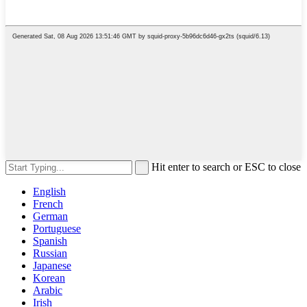
Hit enter to search or ESC to close
English
French
German
Portuguese
Spanish
Russian
Japanese
Korean
Arabic
Irish