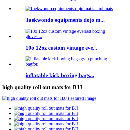
Taekwondo equipments dojo m...
10o 12oz custom vintage eve...
inflatable kick boxing bags...
high quality roll out mats for BJJ