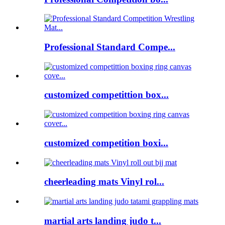
Professional Standard Compe...
customized competittion box...
customized competition boxi...
cheerleading mats Vinyl rol...
martial arts landing judo t...