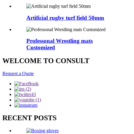
Artificial rugby turf field 50mm
Professonal Wrestling mats
Customized
WELCOME TO CONSULT
Request a Quote
RECENT POSTS