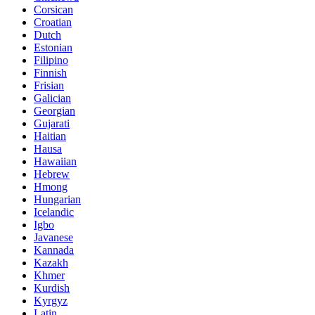
Corsican
Croatian
Dutch
Estonian
Filipino
Finnish
Frisian
Galician
Georgian
Gujarati
Haitian
Hausa
Hawaiian
Hebrew
Hmong
Hungarian
Icelandic
Igbo
Javanese
Kannada
Kazakh
Khmer
Kurdish
Kyrgyz
Latin