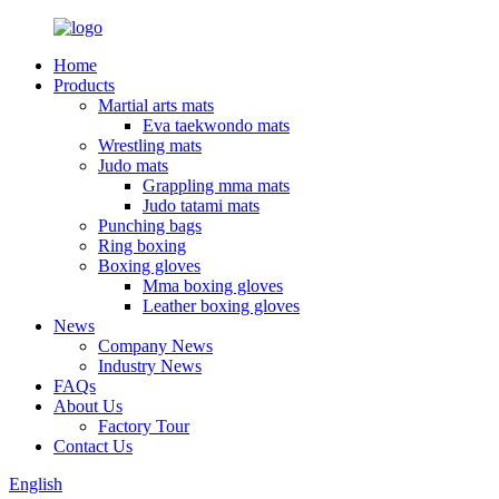
Home
Products
Martial arts mats
Eva taekwondo mats
Wrestling mats
Judo mats
Grappling mma mats
Judo tatami mats
Punching bags
Ring boxing
Boxing gloves
Mma boxing gloves
Leather boxing gloves
News
Company News
Industry News
FAQs
About Us
Factory Tour
Contact Us
English