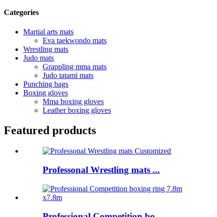
Categories
Martial arts mats
Eva taekwondo mats
Wrestling mats
Judo mats
Grappling mma mats
Judo tatami mats
Punching bags
Boxing gloves
Mma boxing gloves
Leather boxing gloves
Featured products
Professonal Wrestling mats ...
Professional Competition bo...