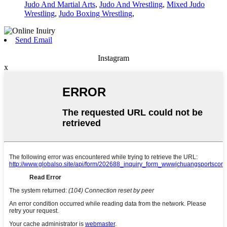
Judo And Martial Arts
,
Judo And Wrestling
,
Mixed Judo
Wrestling
,
Judo Boxing Wrestling
,
Send Email
Instagram
x