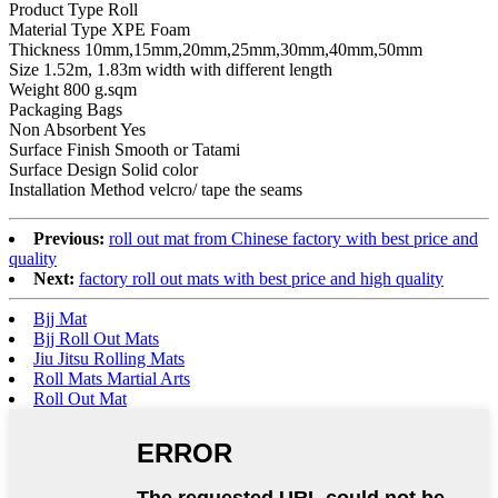
Product Type Roll
Material Type XPE Foam
Thickness 10mm,15mm,20mm,25mm,30mm,40mm,50mm
Size 1.52m, 1.83m width with different length
Weight 800 g.sqm
Packaging Bags
Non Absorbent Yes
Surface Finish Smooth or Tatami
Surface Design Solid color
Installation Method velcro/ tape the seams
Previous:
roll out mat from Chinese factory with best price and
quality
Next:
factory roll out mats with best price and high quality
Bjj Mat
Bjj Roll Out Mats
Jiu Jitsu Rolling Mats
Roll Mats Martial Arts
Roll Out Mat