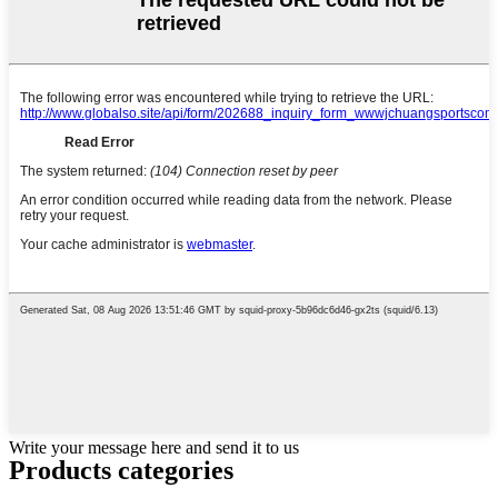
Write your message here and send it to us
Products categories