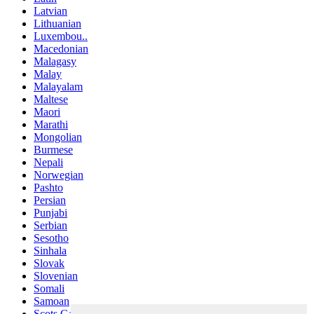
Latvian
Lithuanian
Luxembou..
Macedonian
Malagasy
Malay
Malayalam
Maltese
Maori
Marathi
Mongolian
Burmese
Nepali
Norwegian
Pashto
Persian
Punjabi
Serbian
Sesotho
Sinhala
Slovak
Slovenian
Somali
Samoan
Scots Gaelic