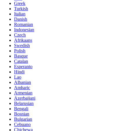
Greek
Turkish
Italian
Danish
Romanian
Indonesian
Czech
Afrikaans
Swedish
Polish
Basque
Catalan
Esperanto
Hindi
Lao
Albanian
Amharic
Armenian
Azerbaijani
Belarusian
Bengali
Bosnian
Bulgarian
Cebuano
Chichewa