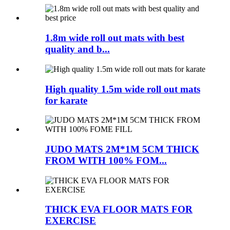
1.8m wide roll out mats with best
quality and b...
High quality 1.5m wide roll out mats
for karate
JUDO MATS 2M*1M 5CM THICK
FROM WITH 100% FOM...
THICK EVA FLOOR MATS FOR
EXERCISE