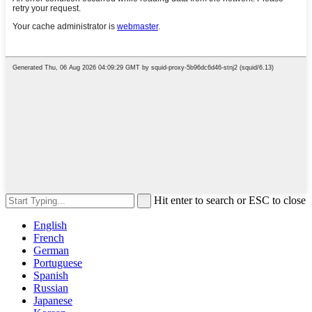
Hit enter to search or ESC to close
English
French
German
Portuguese
Spanish
Russian
Japanese