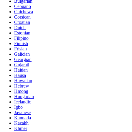
Bulgarian
Cebuano
Chichewa
Corsican
Croatian
Dutch
Estonian
Filipino
Finnish
Frisian
Galician
Georgian
Gujarati
Haitian
Hausa
Hawaiian
Hebrew
Hmong
Hungarian
Icelandic
Igbo
Javanese
Kannada
Kazakh
Khmer