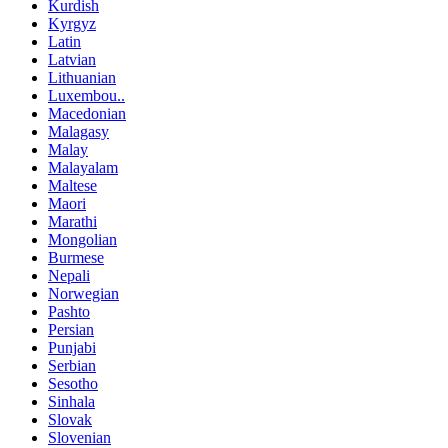
Kurdish
Kyrgyz
Latin
Latvian
Lithuanian
Luxembou..
Macedonian
Malagasy
Malay
Malayalam
Maltese
Maori
Marathi
Mongolian
Burmese
Nepali
Norwegian
Pashto
Persian
Punjabi
Serbian
Sesotho
Sinhala
Slovak
Slovenian