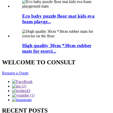
Eco baby puzzle floor mat kids eva
foam playgr...
High quality 30cm *30cm rubber
mats for exerci...
WELCOME TO CONSULT
Request a Quote
RECENT POSTS