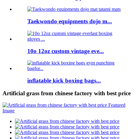
Taekwondo equipments dojo m...
10o 12oz custom vintage eve...
inflatable kick boxing bags...
Artificial grass from chinese factory with best price