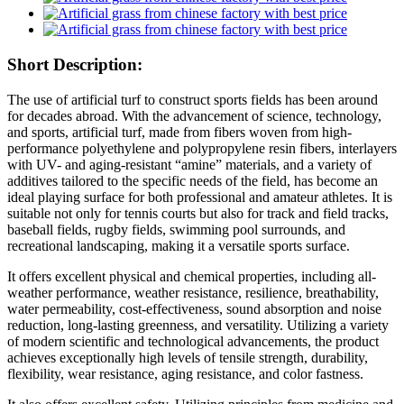
Short Description:
The use of artificial turf to construct sports fields has been around
for decades abroad. With the advancement of science, technology,
and sports, artificial turf, made from fibers woven from high-
performance polyethylene and polypropylene resin fibers, interlayers
with UV- and aging-resistant “amine” materials, and a variety of
additives tailored to the specific needs of the field, has become an
ideal playing surface for both professional and amateur athletes. It is
suitable not only for tennis courts but also for track and field tracks,
baseball fields, rugby fields, swimming pool surrounds, and
recreational landscaping, making it a versatile sports surface.
It offers excellent physical and chemical properties, including all-
weather performance, weather resistance, resilience, breathability,
water permeability, cost-effectiveness, sound absorption and noise
reduction, long-lasting greenness, and versatility. Utilizing a variety
of modern scientific and technological advancements, the product
achieves exceptionally high levels of tensile strength, durability,
flexibility, wear resistance, aging resistance, and color fastness.