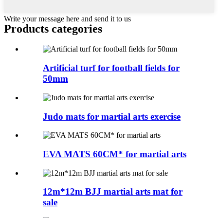
Write your message here and send it to us
Products categories
Artificial turf for football fields for
50mm
Judo mats for martial arts exercise
EVA MATS 60CM* for martial arts
12m*12m BJJ martial arts mat for
sale