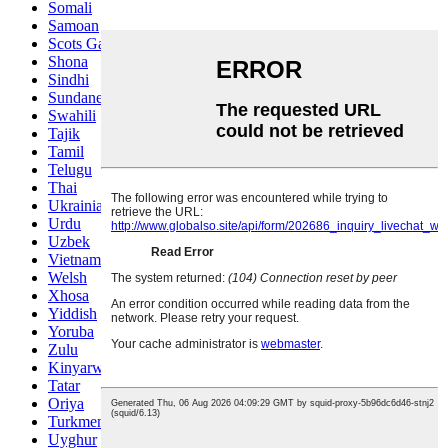
Somali
Samoan
Scots Gaelic
Shona
Sindhi
Sundanese
Swahili
Tajik
Tamil
Telugu
Thai
Ukrainian
Urdu
Uzbek
Vietnamese
Welsh
Xhosa
Yiddish
Yoruba
Zulu
Kinyarwanda
Tatar
Oriya
Turkmen
Uyghur