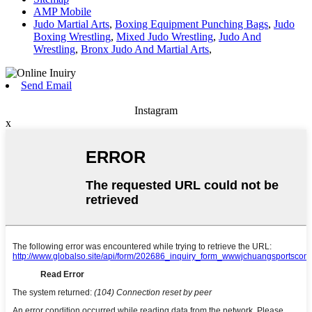
AMP Mobile
Judo Martial Arts
,
Boxing Equipment Punching Bags
,
Judo
Boxing Wrestling
,
Mixed Judo Wrestling
,
Judo And
Wrestling
,
Bronx Judo And Martial Arts
,
Send Email
Instagram
x