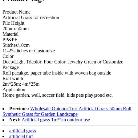
Product Name
Artificial Grass for recreation
Pile Height
20mm-50mm
Material
PP&PE
Stitches/10cm
11-25stitches or Customize
Color
Deep/Light Tricolor; Four Color; Jewelry Green or Customize
Package
Roll pacakge, paper tube inside with woven bag outside
Roll width
2m*25m; 4m*25m
Application
Home garden, wall, soccer field, kids pets playgroud etc.
Previous:
Wholesale Outdoor Turf Artificial Grass 50mm Roll
Synthetic Grass for Garden Landscape
Next:
Artificial grass 1m*1m outdoor use
artificial grass
artificial turf