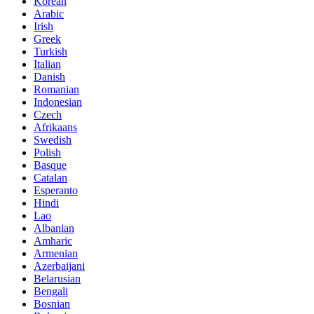
Korean
Arabic
Irish
Greek
Turkish
Italian
Danish
Romanian
Indonesian
Czech
Afrikaans
Swedish
Polish
Basque
Catalan
Esperanto
Hindi
Lao
Albanian
Amharic
Armenian
Azerbaijani
Belarusian
Bengali
Bosnian