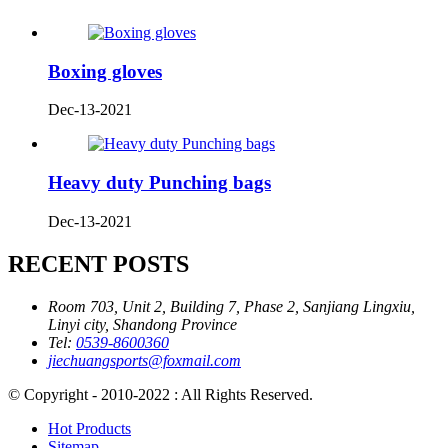
Boxing gloves
Dec-13-2021
Heavy duty Punching bags
Dec-13-2021
RECENT POSTS
Room 703, Unit 2, Building 7, Phase 2, Sanjiang Lingxiu,
Linyi city, Shandong Province
Tel:
0539-8600360
jiechuangsports@foxmail.com
© Copyright - 2010-2022 : All Rights Reserved.
Hot Products
Sitemap