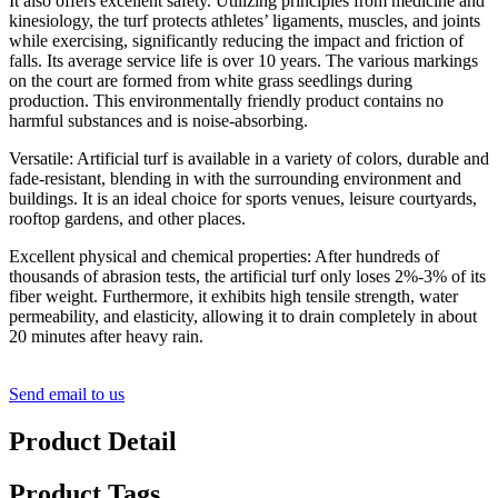
It also offers excellent safety. Utilizing principles from medicine and
kinesiology, the turf protects athletes’ ligaments, muscles, and joints
while exercising, significantly reducing the impact and friction of
falls. Its average service life is over 10 years. The various markings
on the court are formed from white grass seedlings during
production. This environmentally friendly product contains no
harmful substances and is noise-absorbing.
Versatile: Artificial turf is available in a variety of colors, durable and
fade-resistant, blending in with the surrounding environment and
buildings. It is an ideal choice for sports venues, leisure courtyards,
rooftop gardens, and other places.
Excellent physical and chemical properties: After hundreds of
thousands of abrasion tests, the artificial turf only loses 2%-3% of its
fiber weight. Furthermore, it exhibits high tensile strength, water
permeability, and elasticity, allowing it to drain completely in about
20 minutes after heavy rain.
Send email to us
Product Detail
Product Tags