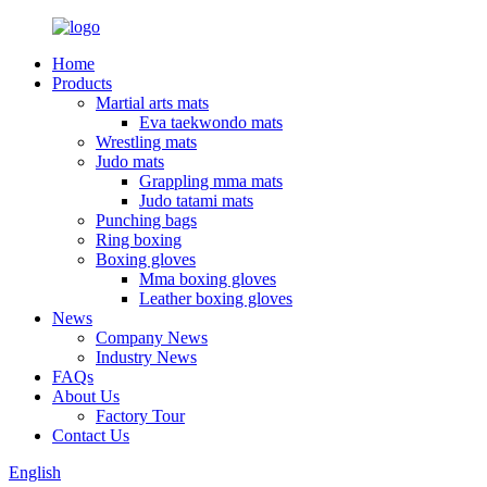
Home
Products
Martial arts mats
Eva taekwondo mats
Wrestling mats
Judo mats
Grappling mma mats
Judo tatami mats
Punching bags
Ring boxing
Boxing gloves
Mma boxing gloves
Leather boxing gloves
News
Company News
Industry News
FAQs
About Us
Factory Tour
Contact Us
English