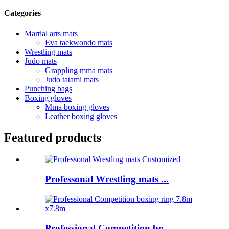
Categories
Martial arts mats
Eva taekwondo mats
Wrestling mats
Judo mats
Grappling mma mats
Judo tatami mats
Punching bags
Boxing gloves
Mma boxing gloves
Leather boxing gloves
Featured products
Professonal Wrestling mats ...
Professional Competition bo...