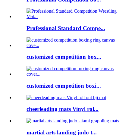
Professional Standard Compe...
customized competittion box...
customized competition boxi...
cheerleading mats Vinyl rol...
martial arts landing judo t...